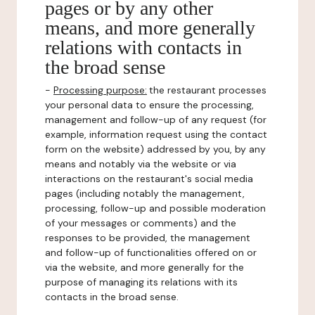
pages or by any other
means, and more generally
relations with contacts in
the broad sense
-
Processing purpose:
the restaurant processes
your personal data to ensure the processing,
management and follow-up of any request (for
example, information request using the contact
form on the website) addressed by you, by any
means and notably via the website or via
interactions on the restaurant's social media
pages (including notably the management,
processing, follow-up and possible moderation
of your messages or comments) and the
responses to be provided, the management
and follow-up of functionalities offered on or
via the website, and more generally for the
purpose of managing its relations with its
contacts in the broad sense.