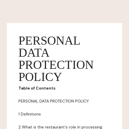
PERSONAL
DATA
PROTECTION
POLICY
Table of Contents
PERSONAL DATA PROTECTION POLICY
1 Definitions
2 What is the restaurant's role in processing