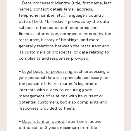
-
Data processed:
identity (title, first name, last
name), contact details (email address,
telephone number, etc.), language / country,
date of birth / birthday if provided by the data
subject to the restaurant, economic and
financial information, comments entered by the
restaurant, history of bookings, and more
generally relations between the restaurant and
its customers or prospects, or data relating to
complaints and responses provided.
-
Legal basis for processing:
such processing of
your personal data is in principle necessary for
the pursuit of the restaurant's legitimate
interests with a view to ensuring good
management of relations with its current or
potential customers, but also complaints and
responses provided to them.
-
Data retention period:
retention in active
database for 3 years maximum from the