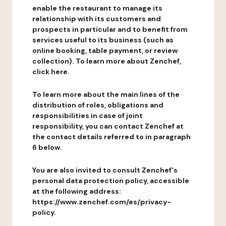
enable the restaurant to manage its
relationship with its customers and
prospects in particular and to benefit from
services useful to its business (such as
online booking, table payment, or review
collection). To learn more about Zenchef,
click here.
To learn more about the main lines of the
distribution of roles, obligations and
responsibilities in case of joint
responsibility, you can contact Zenchef at
the contact details referred to in paragraph
6 below.
You are also invited to consult Zenchef's
personal data protection policy, accessible
at the following address:
https://www.zenchef.com/es/privacy-
policy.