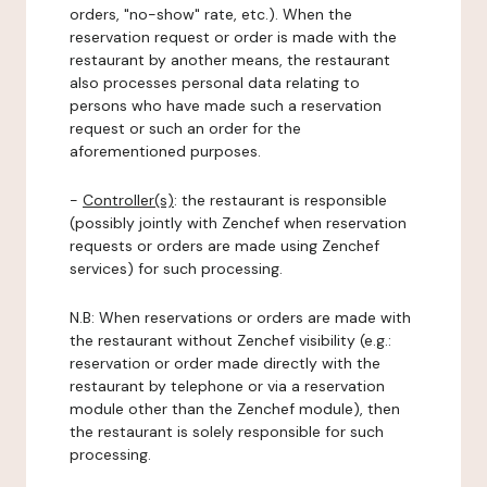
orders, "no-show" rate, etc.). When the
reservation request or order is made with the
restaurant by another means, the restaurant
also processes personal data relating to
persons who have made such a reservation
request or such an order for the
aforementioned purposes.
-
Controller(s)
: the restaurant is responsible
(possibly jointly with Zenchef when reservation
requests or orders are made using Zenchef
services) for such processing.
N.B: When reservations or orders are made with
the restaurant without Zenchef visibility (e.g.:
reservation or order made directly with the
restaurant by telephone or via a reservation
module other than the Zenchef module), then
the restaurant is solely responsible for such
processing.