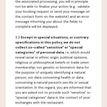
the associated processing, you will in principle
not be able to finalize your action (e.g.: validate
your booking request or send your message on
the contact form on the website) and an error
message informing you about the fields to
complete will be displayed.
3.3
Except in special situations, or contrary
specifications in this policy, we do not
collect so-called "sensitive" or "special
categories" of personal data
, i.e. which would
reveal racial or ethnic origin, political opinions,
religious or philosophical beliefs or trade union
membership, nor genetic or biometric data for
the purpose of uniquely identifying a natural
person, nor data concerning health or data
concerning a natural person's sex life or sexual
orientation. In this regard, you are informed that
you are asked not to provide such "sensitive" or
"special categories" data in the context of your
exchanges with the restaurant.