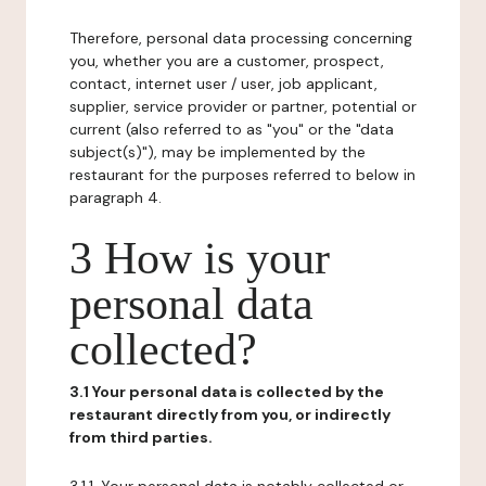
Therefore, personal data processing concerning
you, whether you are a customer, prospect,
contact, internet user / user, job applicant,
supplier, service provider or partner, potential or
current (also referred to as "you" or the "data
subject(s)"), may be implemented by the
restaurant for the purposes referred to below in
paragraph 4.
3 How is your
personal data
collected?
3.1 Your personal data is collected by the
restaurant directly from you, or indirectly
from third parties.