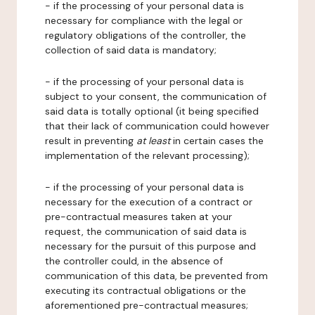
- if the processing of your personal data is
necessary for compliance with the legal or
regulatory obligations of the controller, the
collection of said data is mandatory;
- if the processing of your personal data is
subject to your consent, the communication of
said data is totally optional (it being specified
that their lack of communication could however
result in preventing
at least
in certain cases the
implementation of the relevant processing);
- if the processing of your personal data is
necessary for the execution of a contract or
pre-contractual measures taken at your
request, the communication of said data is
necessary for the pursuit of this purpose and
the controller could, in the absence of
communication of this data, be prevented from
executing its contractual obligations or the
aforementioned pre-contractual measures;