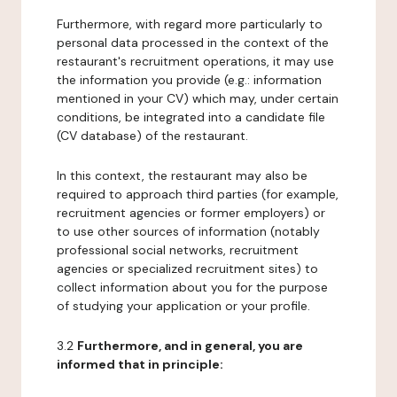
Furthermore, with regard more particularly to
personal data processed in the context of the
restaurant's recruitment operations, it may use
the information you provide (e.g.: information
mentioned in your CV) which may, under certain
conditions, be integrated into a candidate file
(CV database) of the restaurant.
In this context, the restaurant may also be
required to approach third parties (for example,
recruitment agencies or former employers) or
to use other sources of information (notably
professional social networks, recruitment
agencies or specialized recruitment sites) to
collect information about you for the purpose
of studying your application or your profile.
3.2
Furthermore, and in general, you are
informed that in principle: