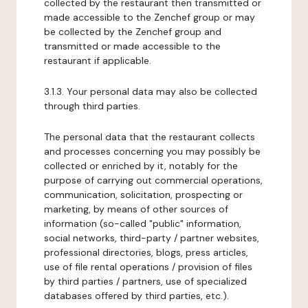
collected by the restaurant then transmitted or
made accessible to the Zenchef group or may
be collected by the Zenchef group and
transmitted or made accessible to the
restaurant if applicable.
3.1.3. Your personal data may also be collected
through third parties.
The personal data that the restaurant collects
and processes concerning you may possibly be
collected or enriched by it, notably for the
purpose of carrying out commercial operations,
communication, solicitation, prospecting or
marketing, by means of other sources of
information (so-called "public" information,
social networks, third-party / partner websites,
professional directories, blogs, press articles,
use of file rental operations / provision of files
by third parties / partners, use of specialized
databases offered by third parties, etc.).