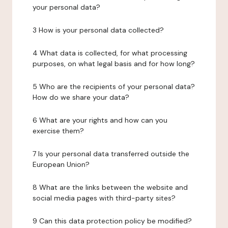
your personal data?
3 How is your personal data collected?
4 What data is collected, for what processing
purposes, on what legal basis and for how long?
5 Who are the recipients of your personal data?
How do we share your data?
6 What are your rights and how can you
exercise them?
7 Is your personal data transferred outside the
European Union?
8 What are the links between the website and
social media pages with third-party sites?
9 Can this data protection policy be modified?