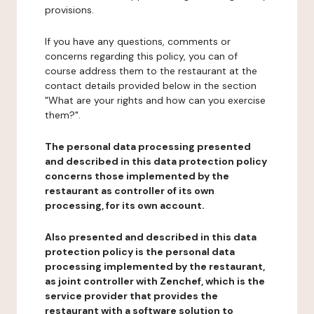
provisions.
If you have any questions, comments or
concerns regarding this policy, you can of
course address them to the restaurant at the
contact details provided below in the section
"What are your rights and how can you exercise
them?".
The personal data processing presented
and described in this data protection policy
concerns those implemented by the
restaurant as controller of its own
processing, for its own account.
Also presented and described in this data
protection policy is the personal data
processing implemented by the restaurant,
as joint controller with Zenchef, which is the
service provider that provides the
restaurant with a software solution to