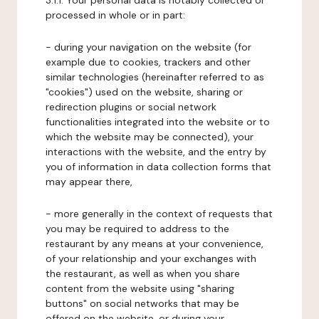
3.1.1. Your personal data is notably collected or
processed in whole or in part:
- during your navigation on the website (for
example due to cookies, trackers and other
similar technologies (hereinafter referred to as
"cookies") used on the website, sharing or
redirection plugins or social network
functionalities integrated into the website or to
which the website may be connected), your
interactions with the website, and the entry by
you of information in data collection forms that
may appear there,
- more generally in the context of requests that
you may be required to address to the
restaurant by any means at your convenience,
of your relationship and your exchanges with
the restaurant, as well as when you share
content from the website using "sharing
buttons" on social networks that may be
offered on the website, or during your