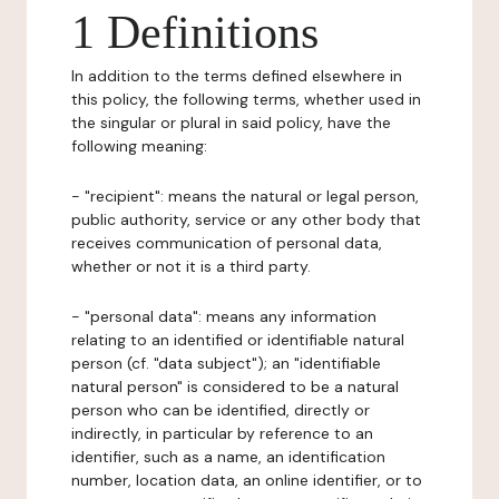
1 Definitions
In addition to the terms defined elsewhere in
this policy, the following terms, whether used in
the singular or plural in said policy, have the
following meaning:
- "recipient": means the natural or legal person,
public authority, service or any other body that
receives communication of personal data,
whether or not it is a third party.
- "personal data": means any information
relating to an identified or identifiable natural
person (cf. "data subject"); an "identifiable
natural person" is considered to be a natural
person who can be identified, directly or
indirectly, in particular by reference to an
identifier, such as a name, an identification
number, location data, an online identifier, or to