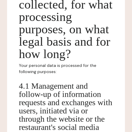
collected, for what
processing
purposes, on what
legal basis and for
how long?
Your personal data is processed for the
following purposes:
4.1 Management and
follow-up of information
requests and exchanges with
users, initiated via or
through the website or the
restaurant's social media