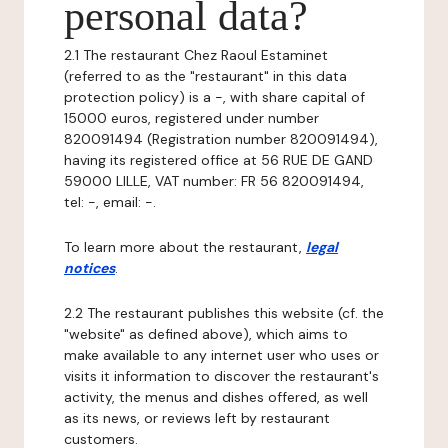
personal data?
2.1 The restaurant Chez Raoul Estaminet
(referred to as the "restaurant" in this data
protection policy) is a -, with share capital of
15000 euros, registered under number
820091494 (Registration number 820091494),
having its registered office at 56 RUE DE GAND
59000 LILLE, VAT number: FR 56 820091494,
tel: -, email: -.
To learn more about the restaurant,
legal
notices
.
2.2 The restaurant publishes this website (cf. the
"website" as defined above), which aims to
make available to any internet user who uses or
visits it information to discover the restaurant's
activity, the menus and dishes offered, as well
as its news, or reviews left by restaurant
customers.