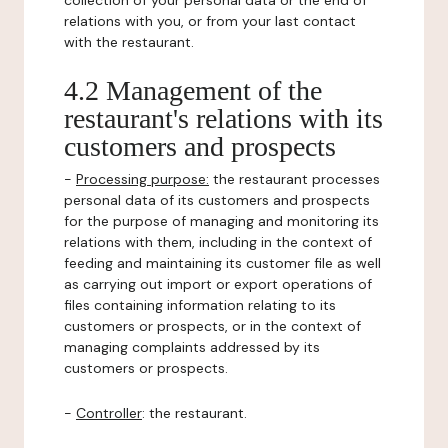
collection of your personal data or the end of
relations with you, or from your last contact
with the restaurant.
4.2 Management of the
restaurant's relations with its
customers and prospects
-
Processing purpose:
the restaurant processes
personal data of its customers and prospects
for the purpose of managing and monitoring its
relations with them, including in the context of
feeding and maintaining its customer file as well
as carrying out import or export operations of
files containing information relating to its
customers or prospects, or in the context of
managing complaints addressed by its
customers or prospects.
-
Controller
: the restaurant.