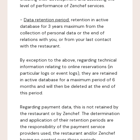
level of performance of Zenchef services.
-
Data retention period:
retention in active
database for 3 years maximum from the
collection of personal data or the end of
relations with you, or from your last contact
with the restaurant.
By exception to the above, regarding technical
information relating to online reservations (in
particular logs or event logs), they are retained
in active database for a maximum period of 6
months and will then be deleted at the end of
this period.
Regarding payment data, this is not retained by
the restaurant or by Zenchef. The determination
and application of their retention periods are
the responsibility of the payment service
providers used, the restaurant and/or Zenchef
having no control over these periods.