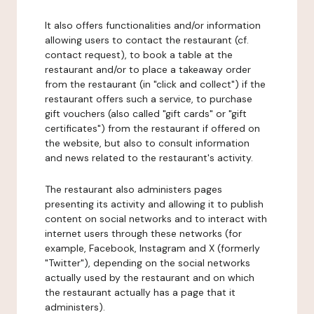
It also offers functionalities and/or information
allowing users to contact the restaurant (cf.
contact request), to book a table at the
restaurant and/or to place a takeaway order
from the restaurant (in "click and collect") if the
restaurant offers such a service, to purchase
gift vouchers (also called "gift cards" or "gift
certificates") from the restaurant if offered on
the website, but also to consult information
and news related to the restaurant's activity.
The restaurant also administers pages
presenting its activity and allowing it to publish
content on social networks and to interact with
internet users through these networks (for
example, Facebook, Instagram and X (formerly
"Twitter"), depending on the social networks
actually used by the restaurant and on which
the restaurant actually has a page that it
administers).