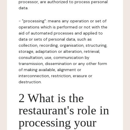
processor, are authorized to process personal
data.
- "processing": means any operation or set of
operations which is performed or not with the
aid of automated processes and applied to
data or sets of personal data, such as
collection, recording, organisation, structuring,
storage, adaptation or alteration, retrieval,
consultation, use, communication by
transmission, dissemination or any other form
of making available, alignment or
interconnection, restriction, erasure or
destruction.
2 What is the
restaurant's role in
processing your