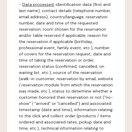
-
Data processed:
identification data (first and
last name), contact details (telephone number,
email address), country/language, reservation
number, date and time of the requested
reservation, room chosen for the reservation
and/or table reserved if applicable, reason for
the reservation if applicable (birthday,
professional event, family event, etc.), number
of covers for the reservation request, date and
time of taking the reservation or order,
reservation status (confirmed, cancelled, on
waiting list, etc.), source of the reservation
(walk-in customer, reservation by email, website
/ reservation module from which the reservation
was made, etc.), status to determine whether a
customer honored their reservation or not ("no-
show" / "arrived" or "cancelled") and associated
timestamp (date and time), information relating
to the click and collect order (products / items
ordered and associated rates, pickup date and
time, etc.), technical information relating to