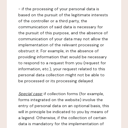
- if the processing of your personal data is
based on the pursuit of the legitimate interests
of the controller or a third party, the
communication of said data is necessary for
the pursuit of this purpose, and the absence of
communication of your data may not allow the
implementation of the relevant processing or
obstruct it. For example, in the absence of
providing information that would be necessary
to respond to a request from you (request for
information, etc.), your request related to this
personal data collection might not be able to
be processed or its processing delayed.
Special case:
if collection forms (for example,
forms integrated on the website) involve the
entry of personal data on an optional basis, this
will in principle be indicated to you by means of
a legend. Otherwise, if the collection of certain
data is mandatory for the implementation of