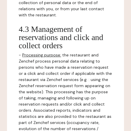
collection of personal data or the end of
relations with you, or from your last contact
with the restaurant.
4.3 Management of
reservations and click and
collect orders
-
Processing purpose:
the restaurant and
Zenchef process personal data relating to
persons who have made a reservation request
or a click and collect order if applicable with the
restaurant via Zenchef services (e.g. : using the
Zenchef reservation request form appearing on
the website). This processing has the purpose
of taking, managing and following up on
reservation requests and/or click and collect
orders. Associated reports, indicators and
statistics are also provided to the restaurant as
part of Zenchef services (occupancy rate,
evolution of the number of reservations /