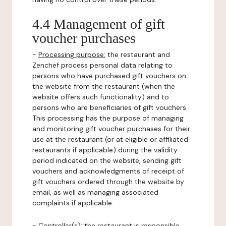
4.4 Management of gift
voucher purchases
-
Processing purpose:
the restaurant and
Zenchef process personal data relating to
persons who have purchased gift vouchers on
the website from the restaurant (when the
website offers such functionality) and to
persons who are beneficiaries of gift vouchers.
This processing has the purpose of managing
and monitoring gift voucher purchases for their
use at the restaurant (or at eligible or affiliated
restaurants if applicable) during the validity
period indicated on the website, sending gift
vouchers and acknowledgments of receipt of
gift vouchers ordered through the website by
email, as well as managing associated
complaints if applicable.
-
Controller(s)
: the restaurant is responsible