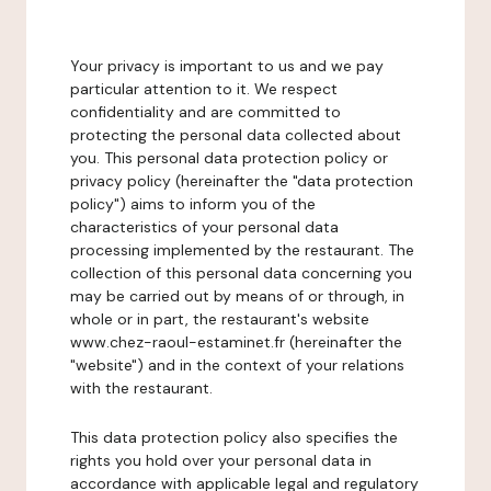
Your privacy is important to us and we pay
particular attention to it. We respect
confidentiality and are committed to
protecting the personal data collected about
you. This personal data protection policy or
privacy policy (hereinafter the "data protection
policy") aims to inform you of the
characteristics of your personal data
processing implemented by the restaurant. The
collection of this personal data concerning you
may be carried out by means of or through, in
whole or in part, the restaurant's website
www.chez-raoul-estaminet.fr (hereinafter the
"website") and in the context of your relations
with the restaurant.
This data protection policy also specifies the
rights you hold over your personal data in
accordance with applicable legal and regulatory