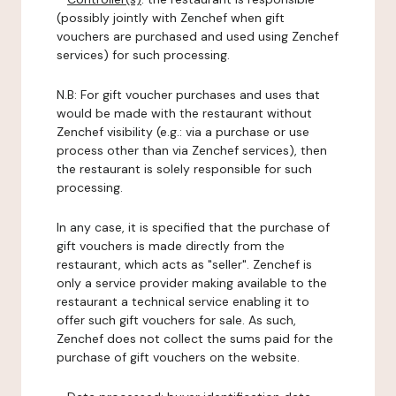
(possibly jointly with Zenchef when gift
vouchers are purchased and used using Zenchef
services) for such processing.
N.B: For gift voucher purchases and uses that
would be made with the restaurant without
Zenchef visibility (e.g.: via a purchase or use
process other than via Zenchef services), then
the restaurant is solely responsible for such
processing.
In any case, it is specified that the purchase of
gift vouchers is made directly from the
restaurant, which acts as "seller". Zenchef is
only a service provider making available to the
restaurant a technical service enabling it to
offer such gift vouchers for sale. As such,
Zenchef does not collect the sums paid for the
purchase of gift vouchers on the website.