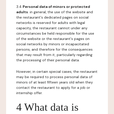
3.4
Personal data of minors or protected
adults
: in general, the use of the website and
the restaurant's dedicated pages on social
networks is reserved for adults with legal
capacity, the restaurant cannot under any
circumstances be held responsible for the use
of the website or the restaurant's pages on
social networks by minors or incapacitated
persons, and therefore for the consequences
that may result from it, particularly regarding
the processing of their personal data.
However, in certain special cases, the restaurant
may be required to process personal data of
minors of at least fifteen years old when they
contact the restaurant to apply for a job or
internship offer.
4 What data is