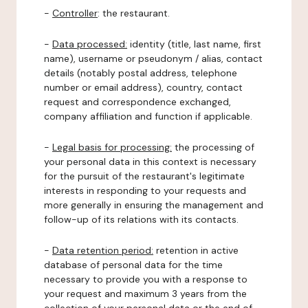
-
Controller
: the restaurant.
-
Data processed:
identity (title, last name, first
name), username or pseudonym / alias, contact
details (notably postal address, telephone
number or email address), country, contact
request and correspondence exchanged,
company affiliation and function if applicable.
-
Legal basis for processing:
the processing of
your personal data in this context is necessary
for the pursuit of the restaurant's legitimate
interests in responding to your requests and
more generally in ensuring the management and
follow-up of its relations with its contacts.
-
Data retention period:
retention in active
database of personal data for the time
necessary to provide you with a response to
your request and maximum 3 years from the