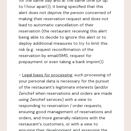
for the same day and at the same time (or up
to 1 hour apart)), it being specified that this
alert does not deprive the person concerned of
making their reservation request and does not
lead to automatic cancellation of their
reservation (the restaurant receiving this alert
being able to decide to ignore this alert or to
deploy additional measures to try to limit this
risk (e.g.: request reconfirmation of the
reservation by email/SMS, request for
prepayment or even taking a bank imprint)).
-
Legal basis for processing:
such processing of
your personal data is necessary for the pursuit
of the restaurant's legitimate interests (and/or
Zenchef when reservations and orders are made
using Zenchef services) with a view to
responding to reservation / order requests,
ensuring good management of reservations and
orders, and more generally relations with the
restaurant's customers, or with a view to
ensuring their development and assessing the