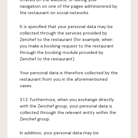
navigation on one of the pages administered by
the restaurant on social networks.
It is specified that your personal data may be
collected through the services provided by
Zenchef to the restaurant (for example, when
you make a booking request to the restaurant
through the booking module provided by
Zenchef to the restaurant).
Your personal data is therefore collected by the
restaurant from you in the aforementioned
cases.
3.1.2. Furthermore, when you exchange directly
with the Zenchef group, your personal data is
collected through the relevant entity within the
Zenchef group.
In addition, your personal data may be