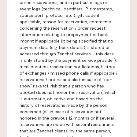
online reservations, and in particular logs or
event logs (technical identifiers, IP, timestamp,
source port, protocol, etc.), gift code if
applicable, reason for reservation, comments
concerning the reservation / order request,
information relating to prepayment or bank
imprint if applicable (it being specified that no
payment data (e.g. bank details) is stored or
accessed through Zenchef services - this data
is only stored by the payment service provider),
meal duration, reservation notifications, history
of exchanges / missed phone calls if applicable /
reservations / orders and alert in case of "no-
show" risks (cf. risk that a person who has
booked does not honor their reservation) which
is automatic, objective and based on the
history of reservations made by the person
concerned (cf. in case of reservation not
honored in the previous 12 months or if several
reservations are made with several restaurants
that are Zenchef clients, by the same person,