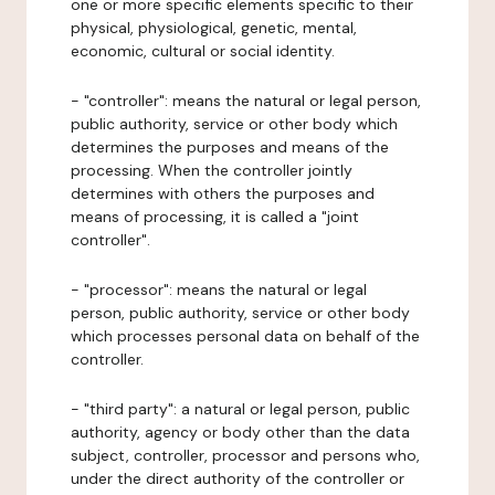
one or more specific elements specific to their
physical, physiological, genetic, mental,
economic, cultural or social identity.
- "controller": means the natural or legal person,
public authority, service or other body which
determines the purposes and means of the
processing. When the controller jointly
determines with others the purposes and
means of processing, it is called a "joint
controller".
- "processor": means the natural or legal
person, public authority, service or other body
which processes personal data on behalf of the
controller.
- "third party": a natural or legal person, public
authority, agency or body other than the data
subject, controller, processor and persons who,
under the direct authority of the controller or